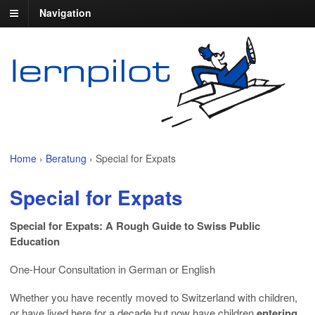
Navigation
Home
›
Beratung
›
Special for Expats
Special for Expats
Special for Expats: A Rough Guide to Swiss Public
Education
One-Hour Consultation in German or English
Whether you have recently moved to Switzerland with children,
or have lived here for a decade but now have children
entering