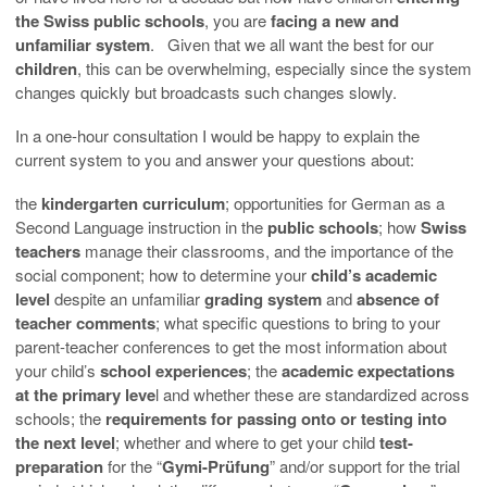
the Swiss public schools
, you are
facing a new and
unfamiliar system
. Given that we all want the best for our
children
, this can be overwhelming, especially since the system
changes quickly but broadcasts such changes slowly.
In a one-hour consultation I would be happy to explain the
current system to you and answer your questions about:
the
kindergarten curriculum
; opportunities for German as a
Second Language instruction in the
public schools
; how
Swiss
teachers
manage their classrooms, and the importance of the
social component; how to determine your
child’s academic
level
despite an unfamiliar
grading system
and
absence of
teacher comments
; what specific questions to bring to your
parent-teacher conferences to get the most information about
your child’s
school experiences
; the
academic expectations
at the primary leve
l and whether these are standardized across
schools; the
requirements for passing onto or testing into
the next level
; whether and where to get your child
test-
preparation
for the “
Gymi-Prüfung
” and/or support for the trial