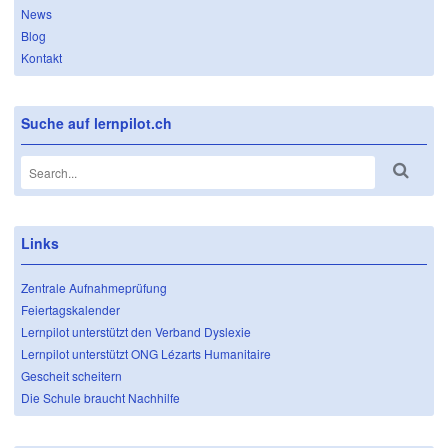
News
Blog
Kontakt
Suche auf lernpilot.ch
Links
Zentrale Aufnahmeprüfung
Feiertagskalender
Lernpilot unterstützt den Verband Dyslexie
Lernpilot unterstützt ONG Lézarts Humanitaire
Gescheit scheitern
Die Schule braucht Nachhilfe