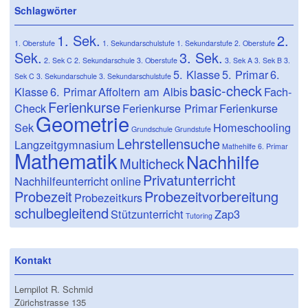
Schlagwörter
1. Sek.
2.
1. Oberstufe
1. Sekundarschulstufe
1. Sekundarstufe
2. Oberstufe
Sek.
3. Sek.
2. Sek C
2. Sekundarschule
3. Oberstufe
3. Sek A
3. Sek B
3.
5. Klasse
5. Primar
6.
Sek C
3. Sekundarschule
3. Sekundarschulstufe
basic-check
Klasse
6. Primar
Affoltern am Albis
Fach-
Ferienkurse
Check
Ferienkurse Primar
Ferienkurse
Geometrie
Sek
Homeschooling
Grundschule
Grundstufe
Lehrstellensuche
Langzeitgymnasium
Mathehilfe 6. Primar
Mathematik
Nachhilfe
Multicheck
Privatunterricht
Nachhilfeunterricht
online
Probezeit
Probezeitvorbereitung
Probezeitkurs
schulbegleitend
Stützunterricht
Zap3
Tutoring
Kontakt
Lernpilot R. Schmid
Zürichstrasse 135