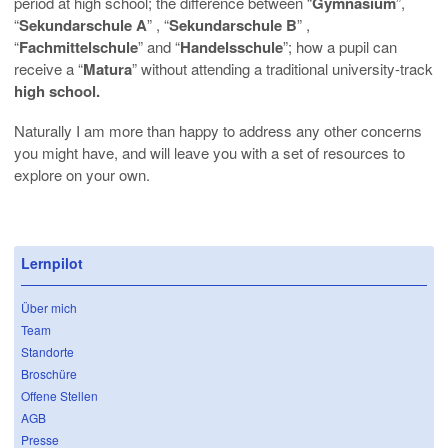
period at high school; the difference between “
Gymnasium
”,
“
Sekundarschule A
” , “
Sekundarschule B
” ,
“
Fachmittelschule
” and “
Handelsschule
”; how a pupil can
receive a “
Matura
” without attending a traditional university-track
high school.
Naturally I am more than happy to address any other concerns
you might have, and will leave you with a set of resources to
explore on your own.
Lernpilot
Über mich
Team
Standorte
Broschüre
Offene Stellen
AGB
Presse